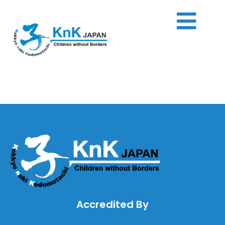
Skip
to
content
Accredited By