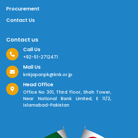
Procurement
Contact Us
Contact us
Call Us
+92-51-2712471
Mail Us
knkjapanpk@knk.or.jp
Head Office
Office No 301, Third Floor, Shah Tower,
Near National Bank Limited, E 11/2,
Islamabad-Pakistan