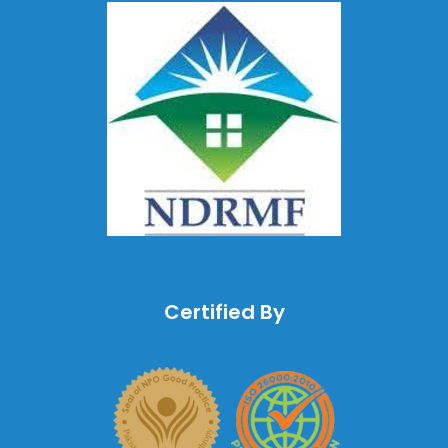
Certified By