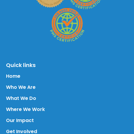
Quick links
Home
Who We Are
What We Do
Where We Work
Our Impact
Get Involved