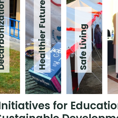
onization
Healthier Future
Safe Living
nitiatives for Educat