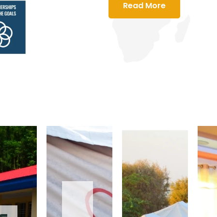
Read More