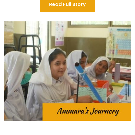
Read Full Story
8th grade.
aspired to continue her education beyond the
limited resources in her community, Ammara
Shamdara. Despite financial constraints and
Government Girls Secondary School (GGSS) in
Ahmad, attended the 8th grade at the
young girl named Ammara, daughter of Zaheer
picturesque Mansehra valley, a determined
In the serene town of Shamdara, nestled in the