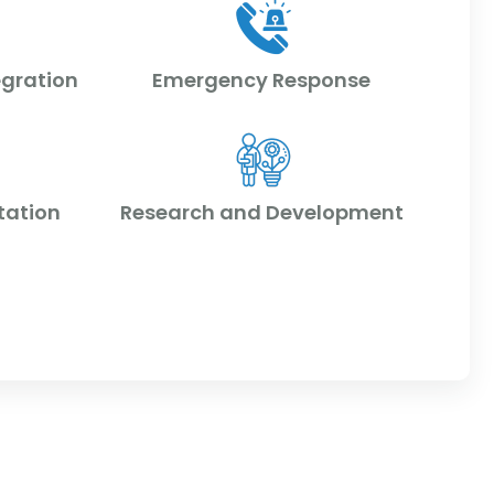
egration
Emergency Response
tation
Research and Development