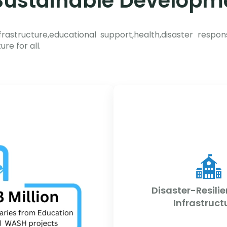
ustainable Developm
frastructure,educational support,health,disaster respon
re for all.
Disaster-Resilie
Infrastruct