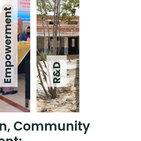
Empowerment
R&D
ion, Community