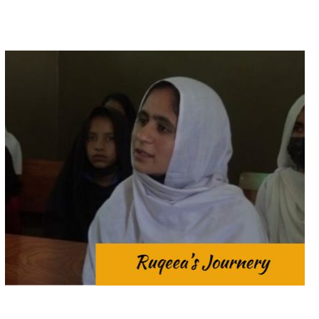
at home and outside.
daughters to toil tirelessly for their families both
Cultural traditions often place the expectation on
girls’ education is the demanding workload.
In rural Pakistan, the most significant obstacle to