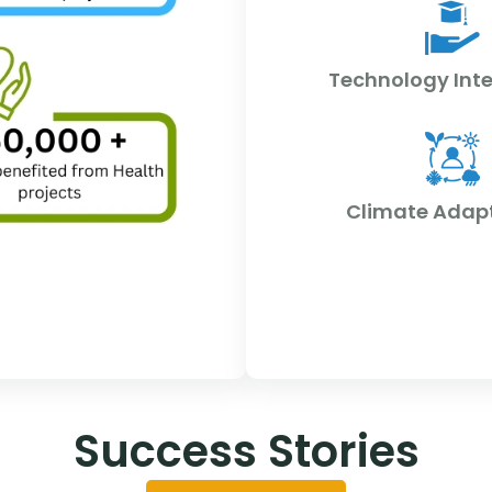
Technology Int
Climate Adap
Success Stories