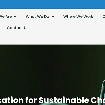
We Are
What We Do
Where We Work
O
Contact Us
Children Without Border