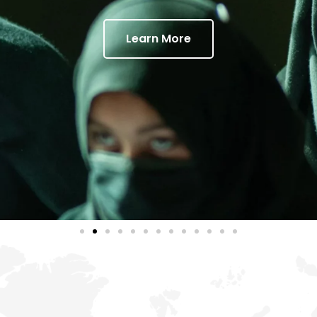
Learn More