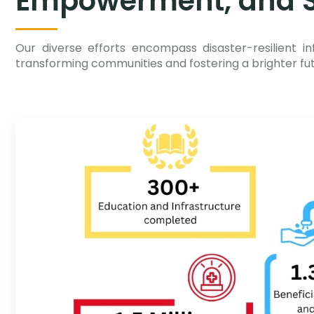
Empowerment, and S
Our diverse efforts encompass disaster-resilient in
transforming communities and fostering a brighter futu