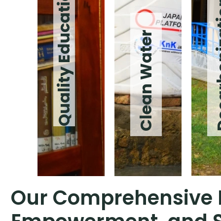
Quality Education
Decarb
Clean Water
Our Comprehensive I