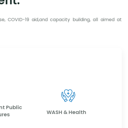
ent:
se, COVID-19 aid,and capacity building, all aimed at
nt Public
WASH & Health
ures