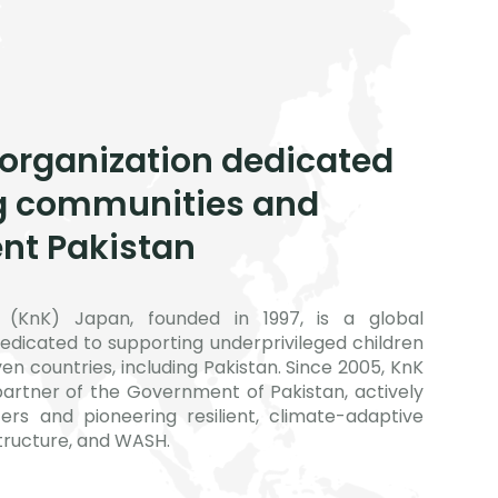
 organization dedicated
g communities and
ent Pakistan
(KnK) Japan, founded in 1997, is a global
edicated to supporting underprivileged children
n countries, including Pakistan. Since 2005, KnK
artner of the Government of Pakistan, actively
ers and pioneering resilient, climate-adaptive
structure, and WASH.