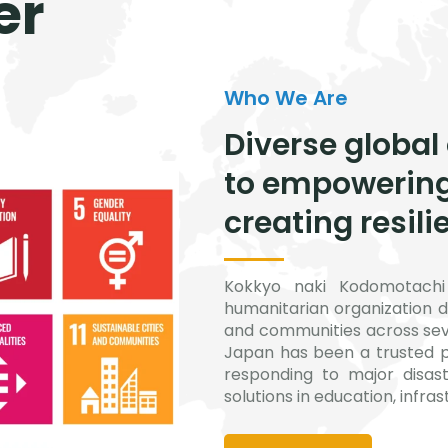
er
Who We Are
Diverse global
to empowerin
creating resili
Kokkyo naki Kodomotachi 
humanitarian organization d
and communities across seve
Japan has been a trusted p
responding to major disast
solutions in education, infra