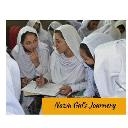
tailoring.
Saba and her siblings through home-based
passed away, leaving her mother to provide for
marked by challenges. At the age of 7, her father
excelled in her studies. However, her life was
Mansehra. With a deep passion for learning, she
Government Girls Secondary School (GGSS)
Nazia was a bright and ambitious student at