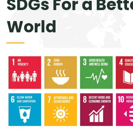
SDGs For a Bett
World