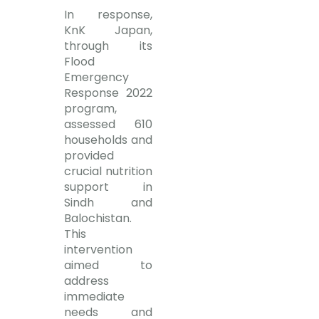
In response,
KnK Japan,
through its
Flood
Emergency
Response 2022
program,
assessed 610
households and
provided
crucial nutrition
support in
Sindh and
Balochistan.
This
intervention
aimed to
address
immediate
needs and