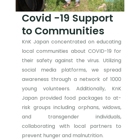
Covid -19 Support
to Communities
KnK Japan concentrated on educating
local communities about COVID-19 for
their safety against the virus. Utilizing
social media platforms, we spread
awareness through a network of 1000
young volunteers. Additionally, KnK
Japan provided food packages to at-
risk groups including orphans, widows,
and transgender individuals,
collaborating with local partners to
prevent hunger and malnutrition.