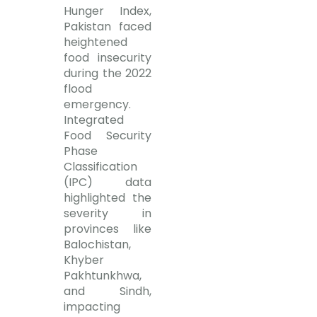
Hunger Index,
Pakistan faced
heightened
food insecurity
during the 2022
flood
emergency.
Integrated
Food Security
Phase
Classification
(IPC) data
highlighted the
severity in
provinces like
Balochistan,
Khyber
Pakhtunkhwa,
and Sindh,
impacting