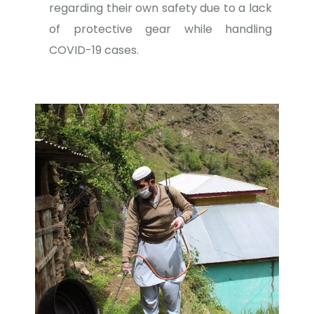
regarding their own safety due to a lack
of protective gear while handling
COVID-19 cases.