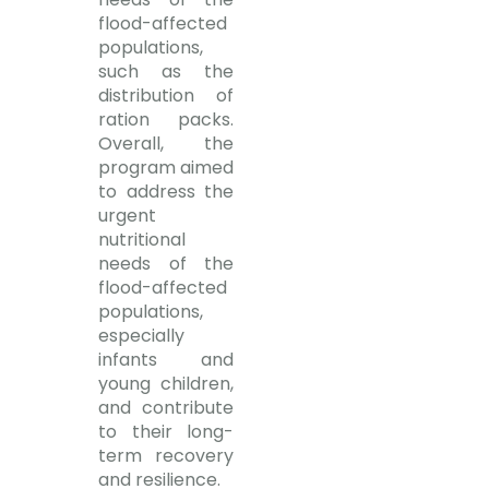
flood-affected
populations,
such as the
distribution of
ration packs.
Overall, the
program aimed
to address the
urgent
nutritional
needs of the
flood-affected
populations,
especially
infants and
young children,
and contribute
to their long-
term recovery
and resilience.