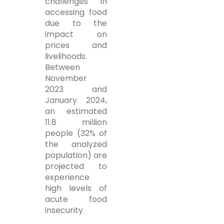
challenges in
accessing food
due to the
impact on
prices and
livelihoods.
Between
November
2023 and
January 2024,
an estimated
11.8 million
people (32% of
the analyzed
population) are
projected to
experience
high levels of
acute food
insecurity.