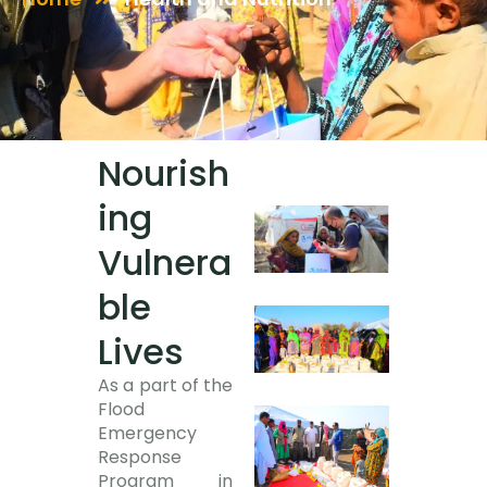
Nourish
ing
Vulnera
ble
Lives
As a part of the
Flood
Emergency
Response
Program in