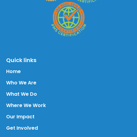
Quick links
Home
Who We Are
What We Do
Where We Work
Our Impact
Get Involved