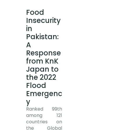
Food
Insecurity
in
Pakistan:
A
Response
from KnK
Japan to
the 2022
Flood
Emergenc
y
Ranked 99th
among 121
countries on
the Global