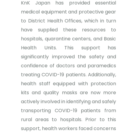
KnK Japan has provided essential
medical equipment and protective gear
to District Health Offices, which in turn
have supplied these resources to
hospitals, quarantine centers, and Basic
Health Units. This support has
significantly improved the safety and
confidence of doctors and paramedics
treating COVID-19 patients. Additionally,
health staff equipped with protection
kits and quality masks are now more
actively involved in identifying and safely
transporting COVID-19 patients from
rural areas to hospitals. Prior to this
support, health workers faced concerns