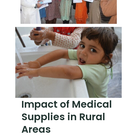
Impact of Medical
Supplies in Rural
Areas