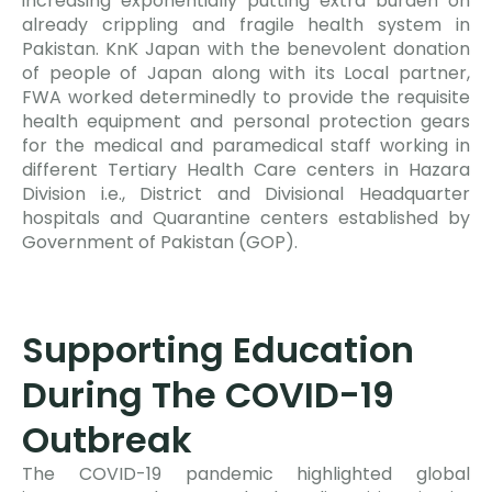
increasing exponentially putting extra burden on
already crippling and fragile health system in
Pakistan. KnK Japan with the benevolent donation
of people of Japan along with its Local partner,
FWA worked determinedly to provide the requisite
health equipment and personal protection gears
for the medical and paramedical staff working in
different Tertiary Health Care centers in Hazara
Division i.e., District and Divisional Headquarter
hospitals and Quarantine centers established by
Government of Pakistan (GOP).
Supporting Education
During The COVID-19
Outbreak
The COVID-19 pandemic highlighted global