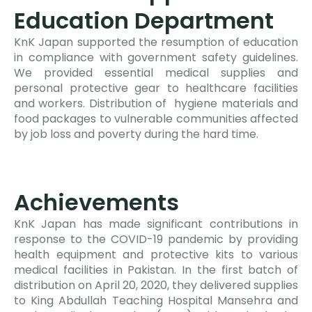
Education Department
KnK Japan supported the resumption of education
in compliance with government safety guidelines.
We provided essential medical supplies and
personal protective gear to healthcare facilities
and workers. Distribution of hygiene materials and
food packages to vulnerable communities affected
by job loss and poverty during the hard time.
Achievements
KnK Japan has made significant contributions in
response to the COVID-19 pandemic by providing
health equipment and protective kits to various
medical facilities in Pakistan. In the first batch of
distribution on April 20, 2020, they delivered supplies
to King Abdullah Teaching Hospital Mansehra and