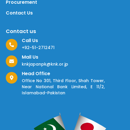
Procurement
Contact Us
Contact us
Call Us
+92-51-2712471
Mail Us
knkjapanpk@knk.or.jp
Head Office
Office No 301, Third Floor, Shah Tower,
Near National Bank Limited, E 11/2,
Islamabad-Pakistan