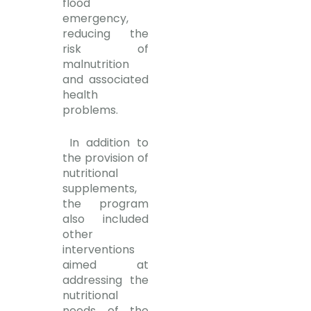
flood
emergency,
reducing the
risk of
malnutrition
and associated
health
problems.
In addition to
the provision of
nutritional
supplements,
the program
also included
other
interventions
aimed at
addressing the
nutritional
needs of the