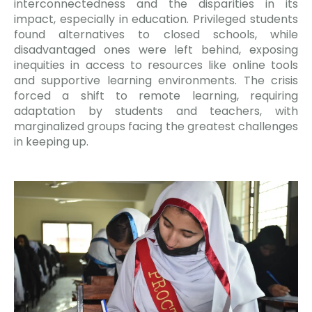
interconnectedness and the disparities in its
impact, especially in education. Privileged students
found alternatives to closed schools, while
disadvantaged ones were left behind, exposing
inequities in access to resources like online tools
and supportive learning environments. The crisis
forced a shift to remote learning, requiring
adaptation by students and teachers, with
marginalized groups facing the greatest challenges
in keeping up.