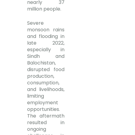
nearly 37
million people.
Severe
monsoon rains
and flooding in
late 2022,
especially in
Sindh and
Balochistan,
disrupted food
production,
consumption,
and livelihoods,
limiting
employment
opportunities.
The aftermath
resulted in
ongoing