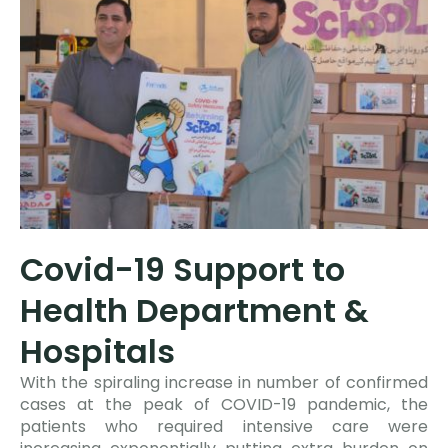
Covid-19 Support to
Health Department &
Hospitals
With the spiraling increase in number of confirmed
cases at the peak of COVID-19 pandemic, the
patients who required intensive care were