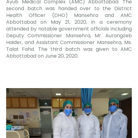
Ayub Medical Complex (AMC) Abbottabad. The
second batch was handed over to the District
Health Officer (DHO) Mansehra and AMC
Abbottabad on May 21, 2020, in a ceremony
attended by notable government officials including
Deputy Commissioner Mansehra, Mr. Aurangzeb
Haider, and Assistant Commissioner Mansehra, Ms.
Talat Fahd. The third batch was given to AMC
Abbottabad on June 20, 2020.