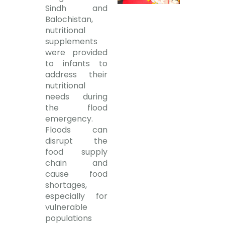
Sindh and
Balochistan,
nutritional
supplements
were provided
to infants to
address their
nutritional
needs during
the flood
emergency.
Floods can
disrupt the
food supply
chain and
cause food
shortages,
especially for
vulnerable
populations