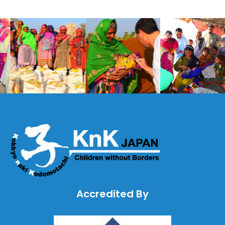
Accredited By