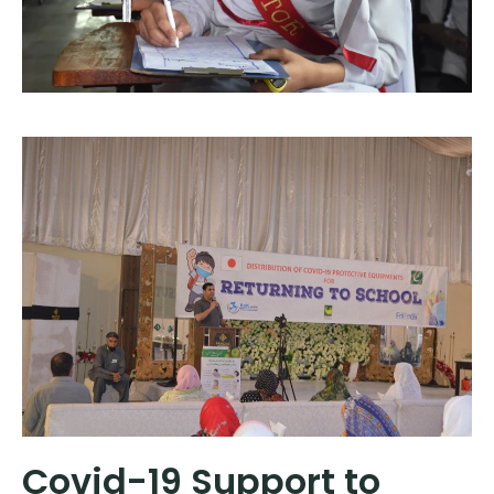
Covid-19 Support to