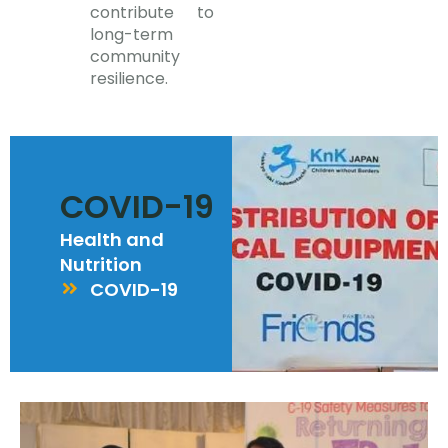
contribute to
long-term
community
resilience.
COVID-19
Health and
Nutrition
COVID-19