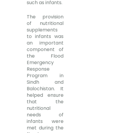
such as infants.
The provision
of nutritional
supplements
to infants was
an important
component of
the Flood
Emergency
Response
Program in
Sindh and
Balochistan. It
helped ensure
that the
nutritional
needs of
infants were
met during the