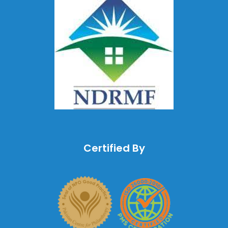
Certified By